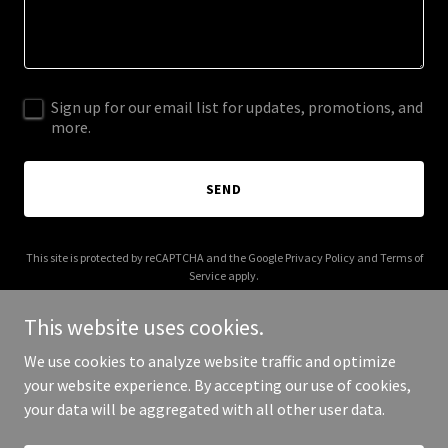
Sign up for our email list for updates, promotions, and
more.
SEND
This site is protected by reCAPTCHA and the Google
Privacy Policy
and
Terms of
Service
apply.
This website uses cookies.
We use cookies to analyze website traffic and optimize
your website experience. By accepting our use of cookies,
Copyright © 2025 Tori Batt - All Rights Reserved.
your data will be aggregated with all other user data.
Powered by