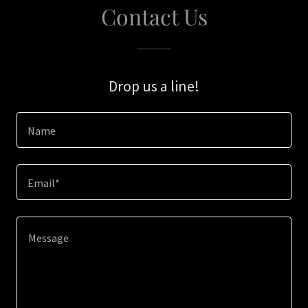
Contact Us
Drop us a line!
Name
Email*