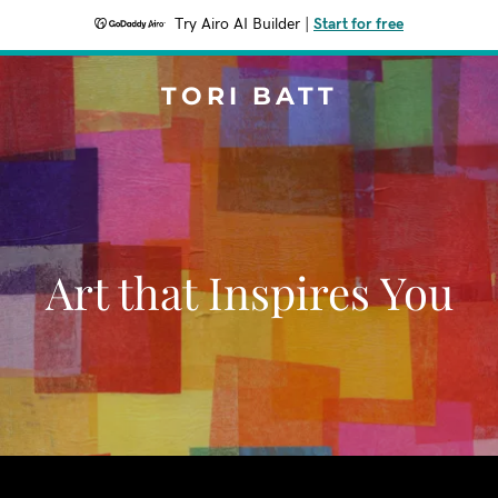
Try Airo AI Builder
|
Start for free
TORI BATT
Art that Inspires You